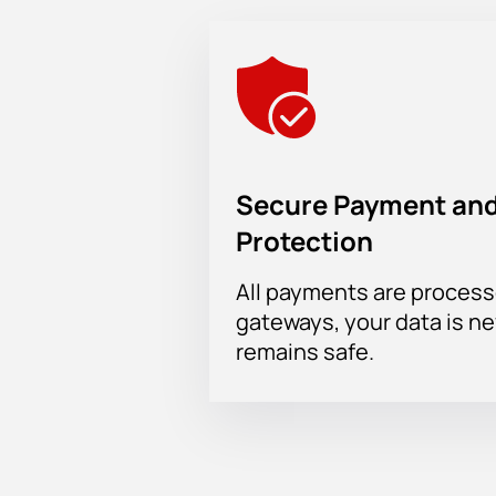
Secure Payment and
Protection
All payments are proces
gateways, your data is n
remains safe.