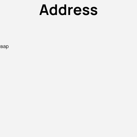
Address
ьвар