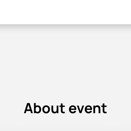
About event