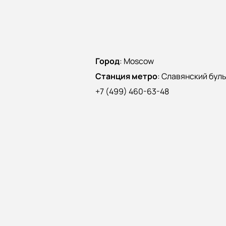
Город
:
Moscow
Станция метро
:
Славянский бул
+7 (499) 460-63-48