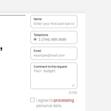
Name
,
Telephone
Email
Comment to the request
0
/
100
I agree to
processing
personal data
.