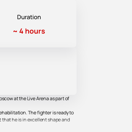
Duration
~
4 hours
oscow at the Live Arena as part of
habilitation. The fighter is ready to
t
that he is in excellent shape and