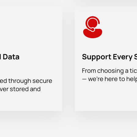
 Data
Support Every 
From choosing a tic
— we’re here to hel
sed through secure
ever stored and