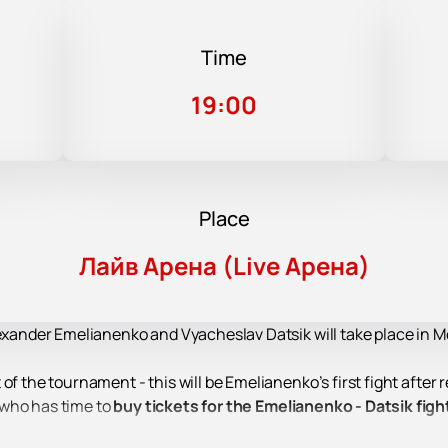
Time
19:00
Place
Лайв Арена (Live Арена)
lexander Emelianenko and Vyacheslav Datsik will take place in M
f the tournament - this will be Emelianenko’s first fight after re
 who has time to
buy tickets for the Emelianenko - Datsik figh