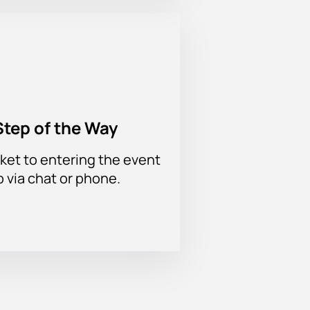
Step of the Way
ket to entering the event
p via chat or phone.