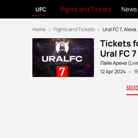
Fights and Tickets
News
UFC
Home
Fights and Tickets
Ural FC 7, Alexa..
Tickets f
Ural FC 
Лайв Арена (Liv
12 Apr 2024
1
SELE