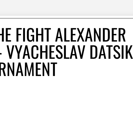
HE FIGHT ALEXANDER
- VYACHESLAV DATSIK
URNAMENT