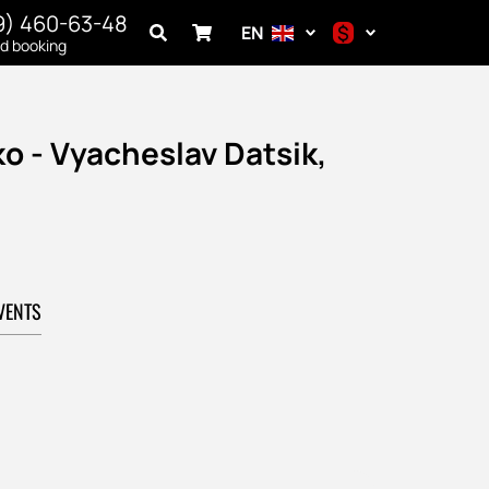
9) 460-63-48
$
EN
nd booking
$
€
ko - Vyacheslav Datsik,
₽
VENTS