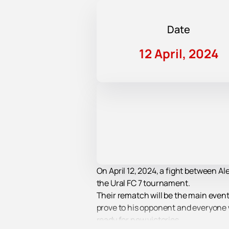
Date
12 April, 2024
On April 12, 2024, a fight between A
the Ural FC 7 tournament.
Their rematch will be the main event o
prove to his opponent and everyone
ready for new victories.