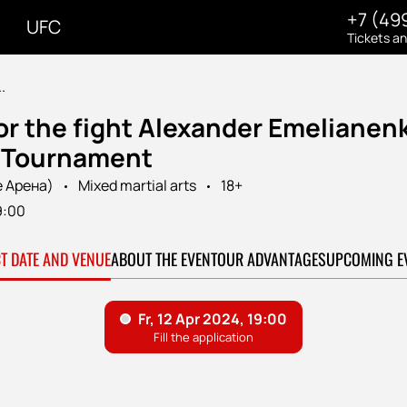
+7 (49
UFC
Tickets a
.
or the fight Alexander Emelianen
7 Tournament
e Арена)
Mixed martial arts
18+
9:00
CT DATE AND VENUE
ABOUT THE EVENT
OUR ADVANTAGES
UPCOMING E