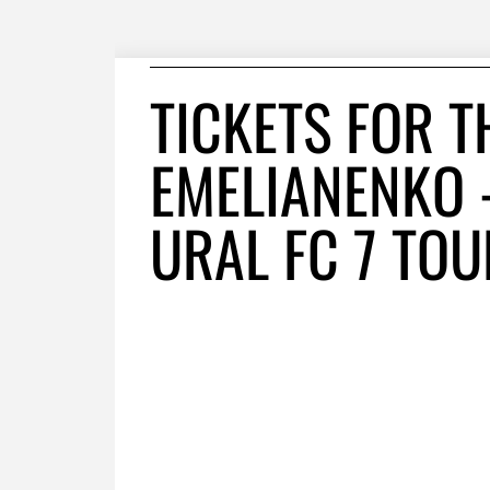
TICKETS FOR T
EMELIANENKO 
URAL FC 7 TO