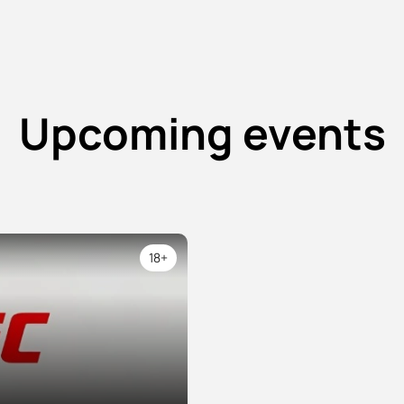
Upcoming events
18+