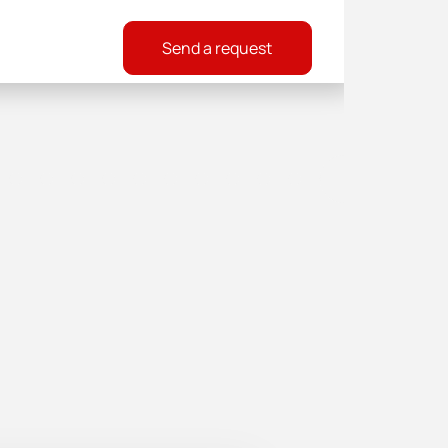
Send a request