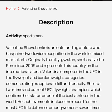
Home
Valentina Shevchenko
Description
Activity
:
sportsman
Valentina Shevchenko is an outstanding athlete who
has gained worldwide recognition in the world of mixed
martial arts. Originally from Kyrgyzstan, she has lived in
Peru since 2009 and represents this country on the
international arena. Valentina competes in the UFC in
the flyweight and bantamweight categories,
demonstrating exceptional skill and tenacity. She is a
two-time and current UFC flyweight champion, which
confirms her status as one of the best athletes in the
world. Her achievements include the record for the
most UFC title defenses among women - seven times.