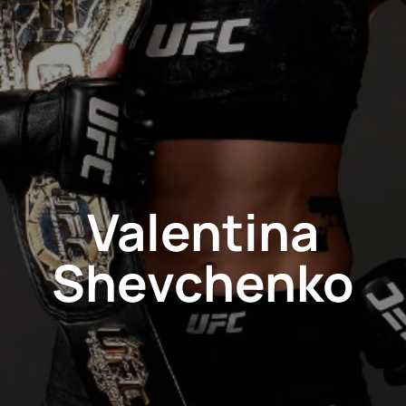
Valentina
Shevchenko