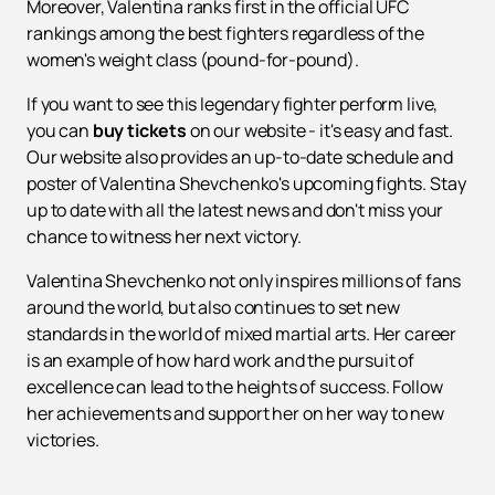
Moreover, Valentina ranks first in the official UFC
rankings among the best fighters regardless of the
women's weight class (pound-for-pound).
If you want to see this legendary fighter perform live,
you can
buy tickets
on our website - it's easy and fast.
Our website also provides an up-to-date schedule and
poster of Valentina Shevchenko's upcoming fights. Stay
up to date with all the latest news and don't miss your
chance to witness her next victory.
Valentina Shevchenko not only inspires millions of fans
around the world, but also continues to set new
standards in the world of mixed martial arts. Her career
is an example of how hard work and the pursuit of
excellence can lead to the heights of success. Follow
her achievements and support her on her way to new
victories.