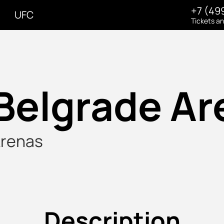
+7 (49
UFC
Tickets a
Belgrade Ar
renas
Description