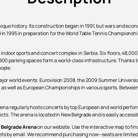
ique history. Its construction began in 1991, but wars and eco
 in 1995 in preparation for the World Table Tennis Championship
 indoor sports and concert complex in Serbia. Six floors, 48,000
800 parking spaces form a world-class infrastructure. Thanks to
eople.
ajor world events: Eurovision 2008, the 2009 Summer Universiad
s, as well as European Championships in various sports. Betwee
 arena regularly hosts concerts by top European and world per
cts. The arena is located in New Belgrade and is easily accessib
e Belgrade Arena
on our website. Use the interactive map to fin
ets by email. We recommend purchasing now—seats are limited