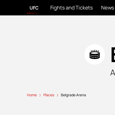
Fights and Tickets
News
UFC
A
Home
Places
Belgrade Arena