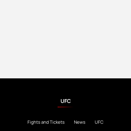
UFC
Fights and Tickets
News
UFC