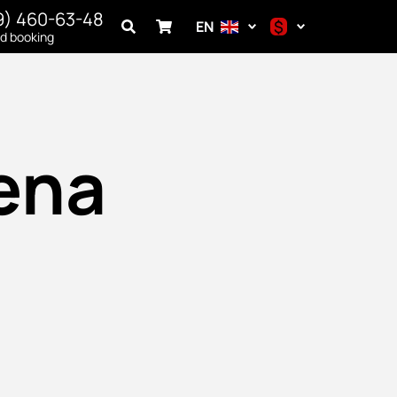
9) 460-63-48
$
EN
nd booking
$
€
₽
ena