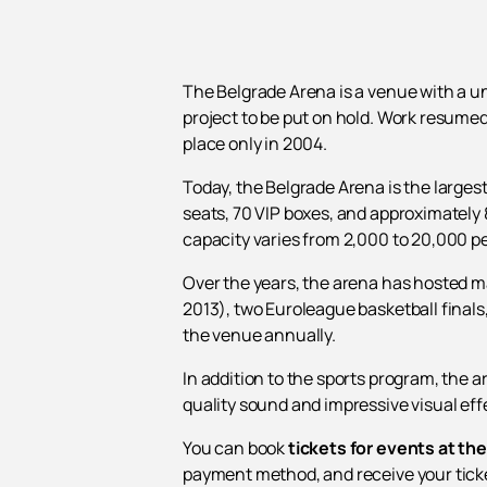
The Belgrade Arena is a venue with a un
project to be put on hold. Work resumed
place only in 2004.
Today, the Belgrade Arena is the largest
seats, 70 VIP boxes, and approximately 
capacity varies from 2,000 to 20,000 p
Over the years, the arena has hosted m
2013), two Euroleague basketball final
the venue annually.
In addition to the sports program, the
quality sound and impressive visual effe
You can book
tickets for events at th
payment method, and receive your tick