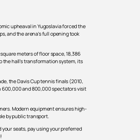
nomic upheaval in Yugoslavia forced the
s, and the arena's full opening took
 square meters of floor space, 18,386
 the hall's transformation system, its
e, the Davis Cup tennis finals (2010,
n 600,000 and 800,000 spectators visit
formers. Modern equipment ensures high-
le by public transport.
d your seats, pay using your preferred
!