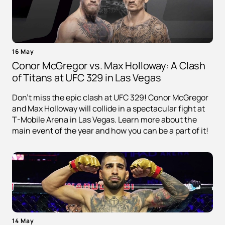
16 May
Conor McGregor vs. Max Holloway: A Clash
of Titans at UFC 329 in Las Vegas
Don't miss the epic clash at UFC 329! Conor McGregor
and Max Holloway will collide in a spectacular fight at
T-Mobile Arena in Las Vegas. Learn more about the
main event of the year and how you can be a part of it!
14 May