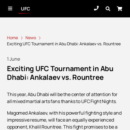
UFC
Home
News
Exciting UFC Tournament in Abu Dhabi: Ankalaev vs. Rountree
1 June
Exciting UFC Tournament in Abu
Dhabi: Ankalaev vs. Rountree
This year, Abu Dhabi will be the center of attention for
all mixed martial arts fans thanks to UFC Fight Nights.
Magomed Ankalaev, with his powerful fighting style and
impressive resume, will face an equally experienced
opponent, Khalil Rountree. This fight promises to be a