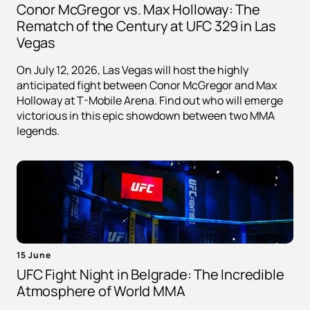
Conor McGregor vs. Max Holloway: The
Rematch of the Century at UFC 329 in Las
Vegas
On July 12, 2026, Las Vegas will host the highly
anticipated fight between Conor McGregor and Max
Holloway at T-Mobile Arena. Find out who will emerge
victorious in this epic showdown between two MMA
legends.
15 June
UFC Fight Night in Belgrade: The Incredible
Atmosphere of World MMA