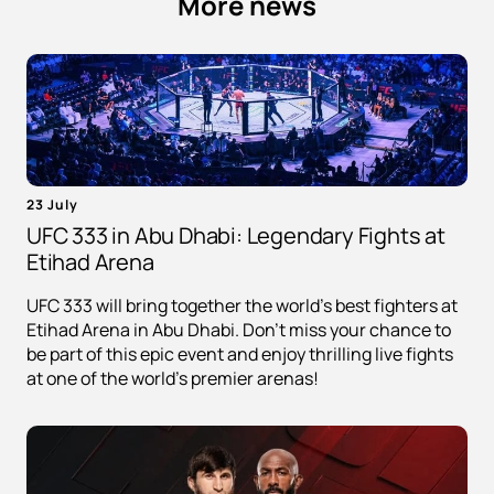
More news
23 July
UFC 333 in Abu Dhabi: Legendary Fights at
Etihad Arena
UFC 333 will bring together the world's best fighters at
Etihad Arena in Abu Dhabi. Don't miss your chance to
be part of this epic event and enjoy thrilling live fights
at one of the world's premier arenas!