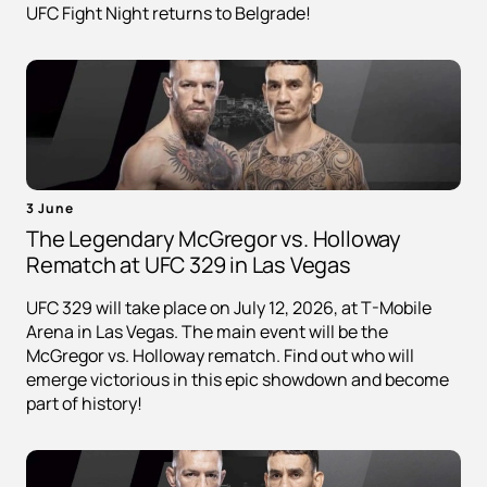
UFC Fight Night returns to Belgrade!
3 June
The Legendary McGregor vs. Holloway
Rematch at UFC 329 in Las Vegas
UFC 329 will take place on July 12, 2026, at T-Mobile
Arena in Las Vegas. The main event will be the
McGregor vs. Holloway rematch. Find out who will
emerge victorious in this epic showdown and become
part of history!