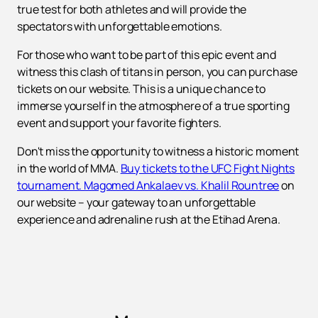
true test for both athletes and will provide the
spectators with unforgettable emotions.
For those who want to be part of this epic event and
witness this clash of titans in person, you can purchase
tickets on our website. This is a unique chance to
immerse yourself in the atmosphere of a true sporting
event and support your favorite fighters.
Don't miss the opportunity to witness a historic moment
in the world of MMA.
Buy tickets to the UFC Fight Nights
tournament. Magomed Ankalaev vs. Khalil Rountree
on
our website – your gateway to an unforgettable
experience and adrenaline rush at the Etihad Arena.