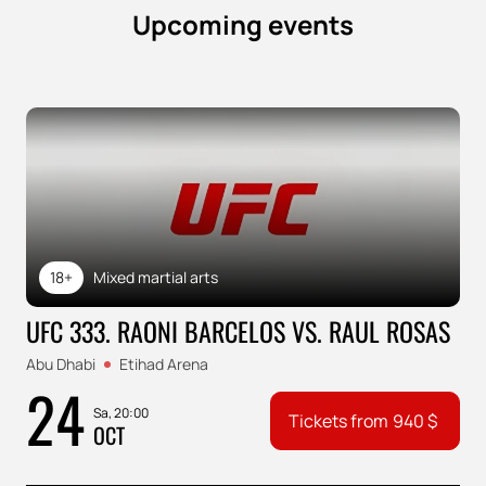
Upcoming events
18+
Mixed martial arts
UFC 333. RAONI BARCELOS VS. RAUL ROSAS
Abu Dhabi
Etihad Arena
24
Sa, 20:00
Tickets from
940
$
OCT