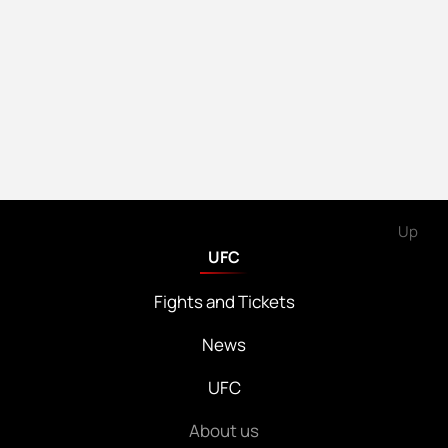
Up
UFC
Fights and Tickets
News
UFC
About us