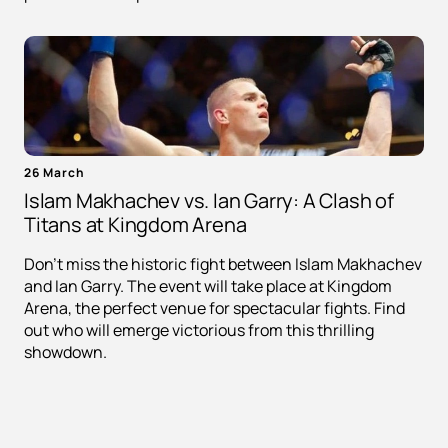
26 March
Islam Makhachev vs. Ian Garry: A Clash of
Titans at Kingdom Arena
Don't miss the historic fight between Islam Makhachev
and Ian Garry. The event will take place at Kingdom
Arena, the perfect venue for spectacular fights. Find
out who will emerge victorious from this thrilling
showdown.