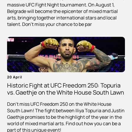
massive UFC Fight Night tournament. On August 1,
Belgrade will become the epicenter of mixed martial
arts, bringing together international stars and local
talent. Don't miss your chance to be par
20 April
Historic Fight at UFC Freedom 250: Topuria
vs. Gaethje on the White House South Lawn
Don't miss UFC Freedom 250 on the White House
South Lawn! The fight between Iliya Topuria and Justin
Gaethje promises to be the highlight of the year in the
world of mixed martial arts. Find out how you can be a
part of this unique event!