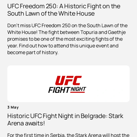
UFC Freedom 250: A Historic Fight on the
South Lawn of the White House
Don't miss UFC Freedom 250 on the South Lawn of the
White House! The fight between Topuria and Gaethje
promises to be one of the most exciting fights of the
year. Find out how to attend this unique event and
become part of history.
3 May
Historic UFC Fight Night in Belgrade: Stark
Arena awaits!
For the first time in Serbia, the Stark Arena will host the