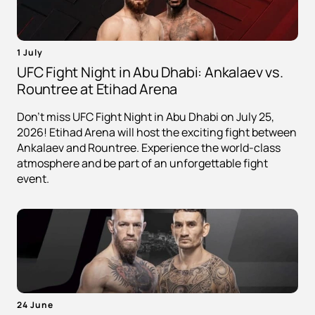
1 July
UFC Fight Night in Abu Dhabi: Ankalaev vs.
Rountree at Etihad Arena
Don't miss UFC Fight Night in Abu Dhabi on July 25,
2026! Etihad Arena will host the exciting fight between
Ankalaev and Rountree. Experience the world-class
atmosphere and be part of an unforgettable fight
event.
24 June