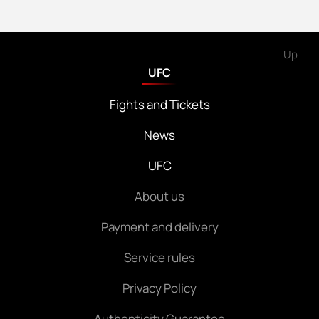
Up
UFC
Fights and Tickets
News
UFC
About us
Payment and delivery
Service rules
Privacy Policy
Authenticity Guarantee