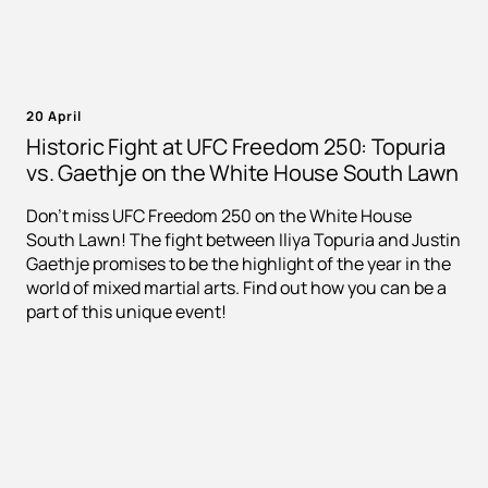
20 April
Historic Fight at UFC Freedom 250: Topuria
vs. Gaethje on the White House South Lawn
Don't miss UFC Freedom 250 on the White House
South Lawn! The fight between Iliya Topuria and Justin
Gaethje promises to be the highlight of the year in the
world of mixed martial arts. Find out how you can be a
part of this unique event!