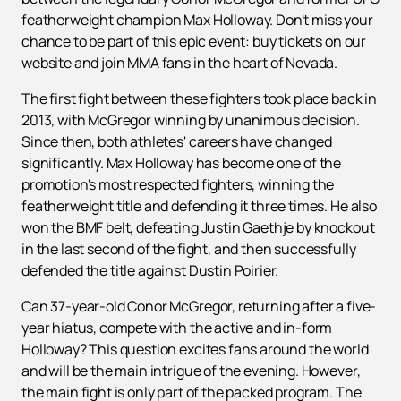
featherweight champion Max Holloway. Don't miss your
chance to be part of this epic event: buy tickets on our
website and join MMA fans in the heart of Nevada.
The first fight between these fighters took place back in
2013, with McGregor winning by unanimous decision.
Since then, both athletes' careers have changed
significantly. Max Holloway has become one of the
promotion's most respected fighters, winning the
featherweight title and defending it three times. He also
won the BMF belt, defeating Justin Gaethje by knockout
in the last second of the fight, and then successfully
defended the title against Dustin Poirier.
Can 37-year-old Conor McGregor, returning after a five-
year hiatus, compete with the active and in-form
Holloway? This question excites fans around the world
and will be the main intrigue of the evening. However,
the main fight is only part of the packed program. The