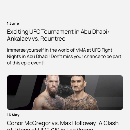
1 June
Exciting UFC Tournament in Abu Dhabi:
Ankalaev vs. Rountree
Immerse yourself in the world of MMA at UFC Fight
Nights in Abu Dhabi! Don't miss your chance to be part
of this epic event!
16 May
Conor McGregor vs. Max Holloway: A Clash
of Titans at UFC 329 in Las Vegas