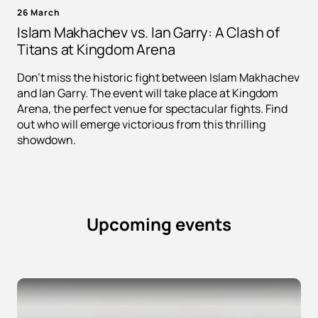
26 March
Islam Makhachev vs. Ian Garry: A Clash of
Titans at Kingdom Arena
Don't miss the historic fight between Islam Makhachev
and Ian Garry. The event will take place at Kingdom
Arena, the perfect venue for spectacular fights. Find
out who will emerge victorious from this thrilling
showdown.
Upcoming events