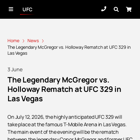
UFC
Home
News
The Legendary McGregor vs. Holloway Rematch at UFC 329 in
Las Vegas
3 June
The Legendary McGregor vs.
Holloway Rematch at UFC 329 in
Las Vegas
On July 12, 2026, the highly anticipated UFC 329 will
take place at the famous T-Mobile Arena in Las Vegas.
The main event of the evening will be the rematch
between the legendary Conor McGregor and former UFC