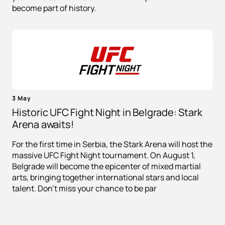
become part of history.
3 May
Historic UFC Fight Night in Belgrade: Stark
Arena awaits!
For the first time in Serbia, the Stark Arena will host the
massive UFC Fight Night tournament. On August 1,
Belgrade will become the epicenter of mixed martial
arts, bringing together international stars and local
talent. Don't miss your chance to be par