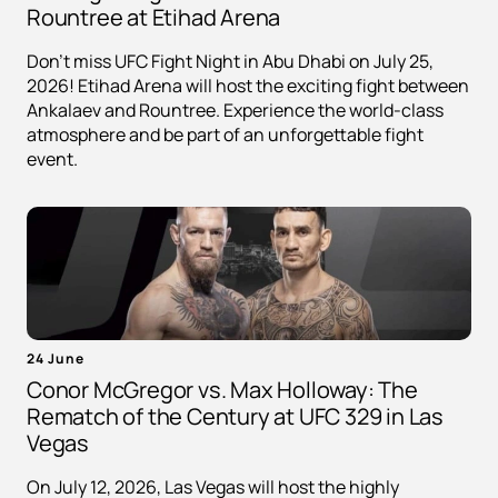
Rountree at Etihad Arena
Don't miss UFC Fight Night in Abu Dhabi on July 25,
2026! Etihad Arena will host the exciting fight between
Ankalaev and Rountree. Experience the world-class
atmosphere and be part of an unforgettable fight
event.
24 June
Conor McGregor vs. Max Holloway: The
Rematch of the Century at UFC 329 in Las
Vegas
On July 12, 2026, Las Vegas will host the highly