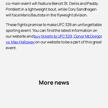
co-main event will feature Benoit St. Denis and Paddy
Pimblett in a lightweight bout, while Cory Sandhagen
will face Mario Bautista in the flyweight division.
These fights promise to make UFC 329 an unforgettable
sporting event. You can find the latest information on
our website and
buy tickets to UFC 329, Conor McGregor
vs. Max Holloway
on our website to be a part of this great
event.
More news