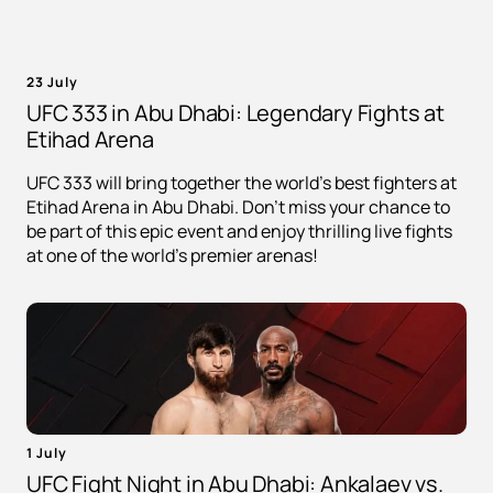
23 July
UFC 333 in Abu Dhabi: Legendary Fights at
Etihad Arena
UFC 333 will bring together the world's best fighters at
Etihad Arena in Abu Dhabi. Don't miss your chance to
be part of this epic event and enjoy thrilling live fights
at one of the world's premier arenas!
1 July
UFC Fight Night in Abu Dhabi: Ankalaev vs.