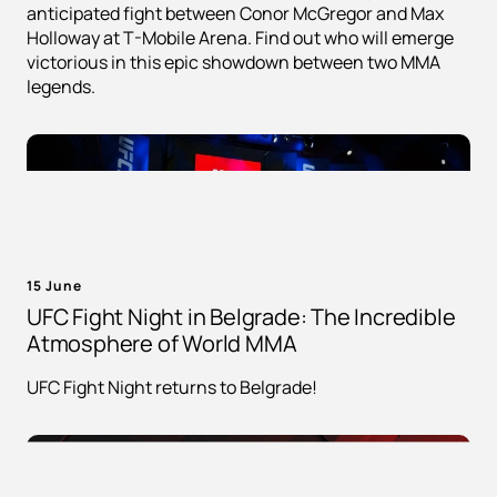
anticipated fight between Conor McGregor and Max
Holloway at T-Mobile Arena. Find out who will emerge
victorious in this epic showdown between two MMA
legends.
15 June
UFC Fight Night in Belgrade: The Incredible
Atmosphere of World MMA
UFC Fight Night returns to Belgrade!