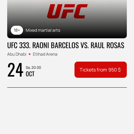
18+
Mixed martial arts
UFC 333. RAONI BARCELOS VS. RAUL ROSAS
Abu Dhabi
Etihad Arena
24
Sa, 20:00
Tickets from
950
$
OCT