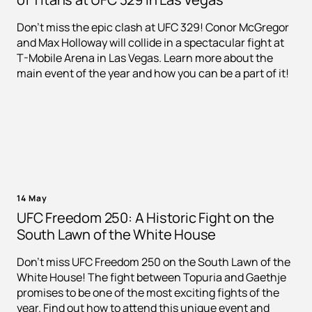
Don't miss the epic clash at UFC 329! Conor McGregor
and Max Holloway will collide in a spectacular fight at
T-Mobile Arena in Las Vegas. Learn more about the
main event of the year and how you can be a part of it!
14 May
UFC Freedom 250: A Historic Fight on the
South Lawn of the White House
Don't miss UFC Freedom 250 on the South Lawn of the
White House! The fight between Topuria and Gaethje
promises to be one of the most exciting fights of the
year. Find out how to attend this unique event and