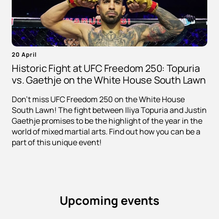
20 April
Historic Fight at UFC Freedom 250: Topuria
vs. Gaethje on the White House South Lawn
Don't miss UFC Freedom 250 on the White House
South Lawn! The fight between Iliya Topuria and Justin
Gaethje promises to be the highlight of the year in the
world of mixed martial arts. Find out how you can be a
part of this unique event!
Upcoming events