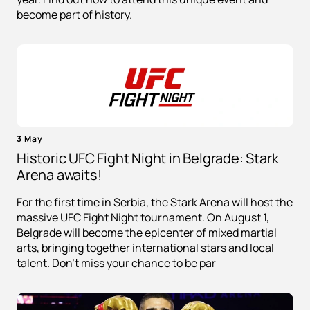
become part of history.
3 May
Historic UFC Fight Night in Belgrade: Stark
Arena awaits!
For the first time in Serbia, the Stark Arena will host the
massive UFC Fight Night tournament. On August 1,
Belgrade will become the epicenter of mixed martial
arts, bringing together international stars and local
talent. Don't miss your chance to be par