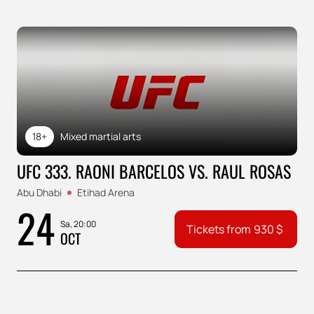
18+
Mixed martial arts
UFC 333. RAONI BARCELOS VS. RAUL ROSAS
Abu Dhabi
Etihad Arena
24
Sa, 20:00
Tickets from
930
$
OCT