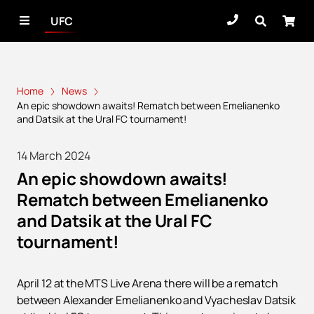
UFC
Home
News
An epic showdown awaits! Rematch between Emelianenko
and Datsik at the Ural FC tournament!
14 March 2024
An epic showdown awaits!
Rematch between Emelianenko
and Datsik at the Ural FC
tournament!
April 12 at the MTS Live Arena there will be a rematch
between Alexander Emelianenko and Vyacheslav Datsik