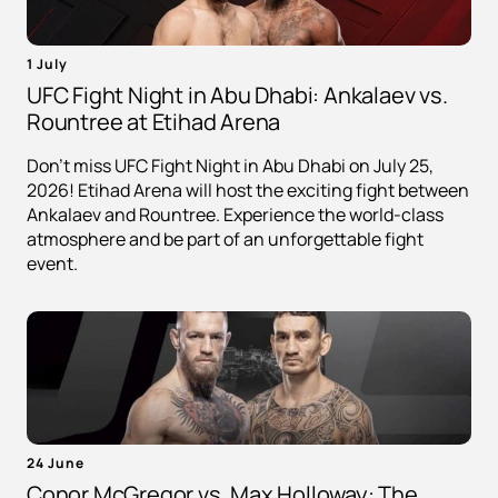
1 July
UFC Fight Night in Abu Dhabi: Ankalaev vs.
Rountree at Etihad Arena
Don't miss UFC Fight Night in Abu Dhabi on July 25,
2026! Etihad Arena will host the exciting fight between
Ankalaev and Rountree. Experience the world-class
atmosphere and be part of an unforgettable fight
event.
24 June
Conor McGregor vs. Max Holloway: The