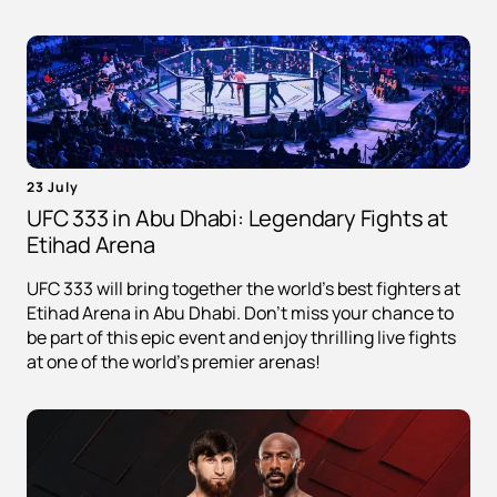
23 July
UFC 333 in Abu Dhabi: Legendary Fights at
Etihad Arena
UFC 333 will bring together the world's best fighters at
Etihad Arena in Abu Dhabi. Don't miss your chance to
be part of this epic event and enjoy thrilling live fights
at one of the world's premier arenas!