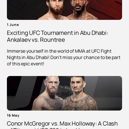
1 June
Exciting UFC Tournament in Abu Dhabi:
Ankalaev vs. Rountree
Immerse yourself in the world of MMA at UFC Fight
Nights in Abu Dhabi! Don't miss your chance to be part
of this epic event!
16 May
Conor McGregor vs. Max Holloway: A Clash