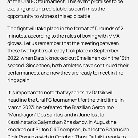
at the Ural FC tournament. This event promises to be
exciting and unpredictable, so don't miss the
opportunity to witness this epic battle!
The fight will take place in the format of 5 rounds of 2
minutes, according to the rules of boxing with MMA
gloves. Let us remember that the meeting between
these two fighters already took place in September
2022, when Datsik knocked out Emelianenko in the 13th
second. Since then, both athletes have continued their
performances, and now they are ready to meet in the
ring again.
It is important to note that Vyacheslav Datsik will
headline the Ural FC tournament for the third time. In
March 2023, he defeated the Brazilian Geronimo
"Mondragon" Dos Santos, and in June lost to
Kazakhstan’s Galymzhan Zhaslanov. In August he
knocked out Briton Oli Thompson, but lost to Belarusian
Piotr Romankevich in October. Thus, Datsik is ready to