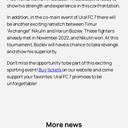
show his strength and experience in this confrontation.
In addition, in the co-main event of Ural FC 7 there will
be another exciting rematch between Timur
“Archangel” Nikulin and Harun Boziev. These fighters
already met in November 2022, and Nikulin won. At this
tournament, Boziev will have a chance to take revenge
and show his superiority.
Don't miss the opportunity to be part of this exciting
sporting event!
Buy tickets
on our website and come
support your favorites. Ural FC 7 promises to be
unforgettable!
More news