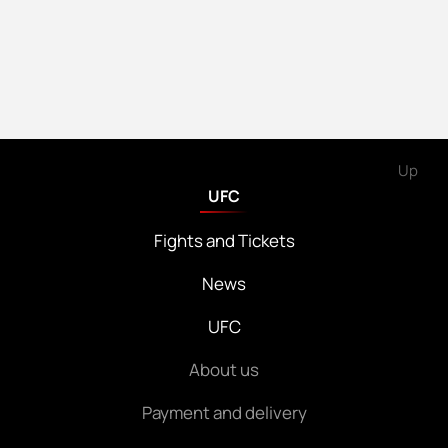
Up
UFC
Fights and Tickets
News
UFC
About us
Payment and delivery