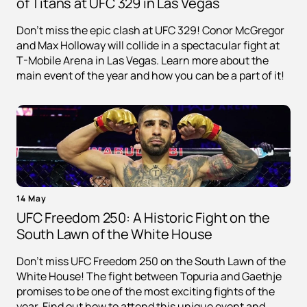
of Titans at UFC 329 in Las Vegas
Don't miss the epic clash at UFC 329! Conor McGregor
and Max Holloway will collide in a spectacular fight at
T-Mobile Arena in Las Vegas. Learn more about the
main event of the year and how you can be a part of it!
14 May
UFC Freedom 250: A Historic Fight on the
South Lawn of the White House
Don't miss UFC Freedom 250 on the South Lawn of the
White House! The fight between Topuria and Gaethje
promises to be one of the most exciting fights of the
year. Find out how to attend this unique event and