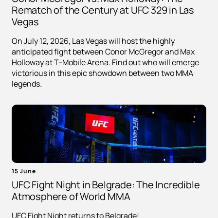
Rematch of the Century at UFC 329 in Las
Vegas
On July 12, 2026, Las Vegas will host the highly
anticipated fight between Conor McGregor and Max
Holloway at T-Mobile Arena. Find out who will emerge
victorious in this epic showdown between two MMA
legends.
15 June
UFC Fight Night in Belgrade: The Incredible
Atmosphere of World MMA
UFC Fight Night returns to Belgrade!