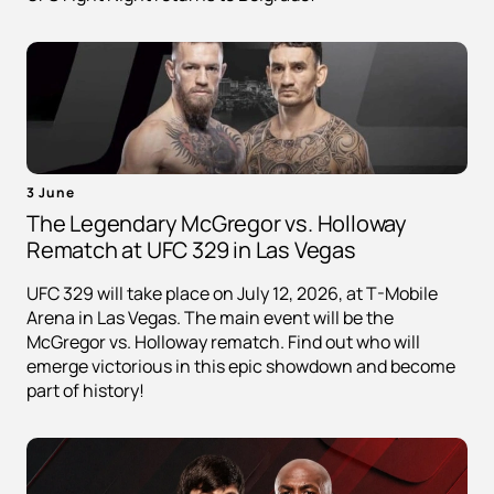
3 June
The Legendary McGregor vs. Holloway
Rematch at UFC 329 in Las Vegas
UFC 329 will take place on July 12, 2026, at T-Mobile
Arena in Las Vegas. The main event will be the
McGregor vs. Holloway rematch. Find out who will
emerge victorious in this epic showdown and become
part of history!